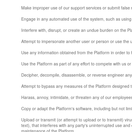
Make improper use of our support services or submit false 
Engage in any automated use of the system, such as using s
Interfere with, disrupt, or create an undue burden on the P
Attempt to impersonate another user or person or use the
Use any information obtained from the Platform in order to
Use the Platform as part of any effort to compete with us 
Decipher, decompile, disassemble, or reverse engineer any 
Attempt to bypass any measures of the Platform designed to 
Harass, annoy, intimidate, or threaten any of our employees
Copy or adapt the Platform's software, including but not li
Upload or transmit (or attempt to upload or to transmit) vir
text), that interferes with any party's uninterrupted use and 
maintenance of the Platform.