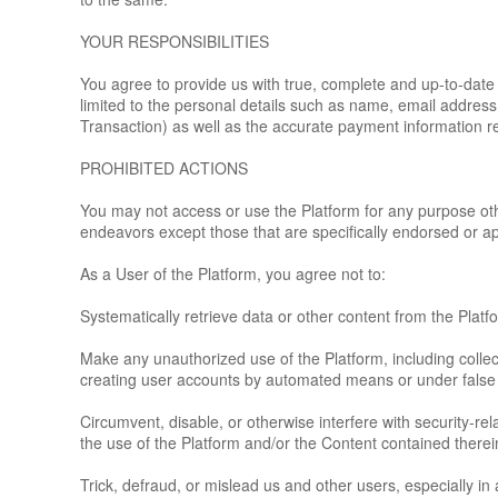
YOUR RESPONSIBILITIES
You agree to provide us with true, complete and up-to-date 
limited to the personal details such as name, email addres
Transaction) as well as the accurate payment information re
PROHIBITED ACTIONS
You may not access or use the Platform for any purpose ot
endeavors except those that are specifically endorsed or a
As a User of the Platform, you agree not to:
Systematically retrieve data or other content from the Platfor
Make any unauthorized use of the Platform, including colle
creating user accounts by automated means or under false
Circumvent, disable, or otherwise interfere with security-rel
the use of the Platform and/or the Content contained therei
Trick, defraud, or mislead us and other users, especially i