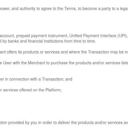
power, and authority to agree to the Terms, to become a party to a lega
nk account, prepaid payment instrument, Unified Payment Interface (UP
y banks and financial institutions from time to time.
ant offers its products or services and where the Transaction may be ini
 the User with the Merchant to purchase the products and/or services lis
er in connection with a Transaction; and
 services offered on the Platform;
ion provided by you in order to deliver the products and/or services av