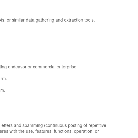
 or similar data gathering and extraction tools.
ating endeavor or commercial enterprise.
orm.
rm.
l letters and spamming (continuous posting of repetitive
feres with the use, features, functions, operation, or