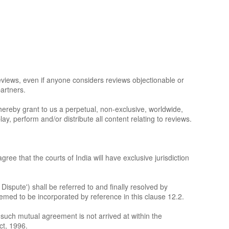
eviews, even if anyone considers reviews objectionable or
partners.
u hereby grant to us a perpetual, non-exclusive, worldwide,
ay, perform and/or distribute all content relating to reviews.
ree that the courts of India will have exclusive jurisdiction
 Dispute') shall be referred to and finally resolved by
deemed to be incorporated by reference in this clause 12.2.
If such mutual agreement is not arrived at within the
ct, 1996.