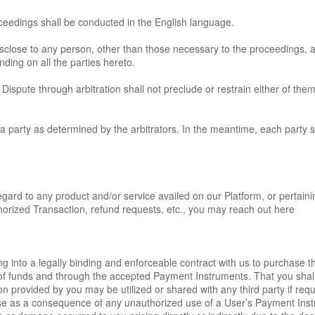
roceedings shall be conducted in the English language.
disclose to any person, other than those necessary to the proceedings, 
inding on all the parties hereto.
 Dispute through arbitration shall not preclude or restrain either of them
a party as determined by the arbitrators. In the meantime, each party sha
gard to any product and/or service availed on our Platform, or pertainin
horized Transaction, refund requests, etc., you may reach out here
ng into a legally binding and enforceable contract with us to purchase t
s of funds and through the accepted Payment Instruments. That you sha
rovided by you may be utilized or shared with any third party if require
 arise as a consequence of any unauthorized use of a User’s Payment In