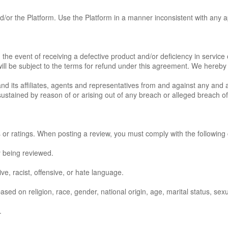
d/or the Platform. Use the Platform in a manner inconsistent with any a
 the event of receiving a defective product and/or deficiency in servic
will be subject to the terms for refund under this agreement. We hereby e
its affiliates, agents and representatives from and against any and all 
ustained by reason of or arising out of any breach or alleged breach of
r ratings. When posting a review, you must comply with the following c
y being reviewed.
ve, racist, offensive, or hate language.
ed on religion, race, gender, national origin, age, marital status, sexual
.