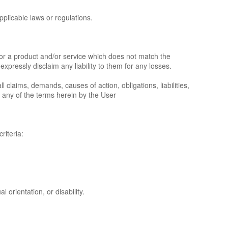
pplicable laws or regulations.
e or a product and/or service which does not match the
xpressly disclaim any liability to them for any losses.
claims, demands, causes of action, obligations, liabilities,
 any of the terms herein by the User
riteria:
 orientation, or disability.