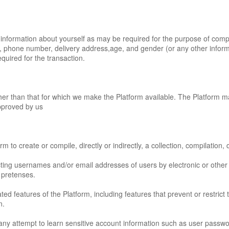
information about yourself as may be required for the purpose of comple
s, phone number, delivery address,age, and gender (or any other informa
quired for the transaction.
her than that for which we make the Platform available. The Platform 
pproved by us
m to create or compile, directly or indirectly, a collection, compilation
cting usernames and/or email addresses of users by electronic or other
 pretenses.
ated features of the Platform, including features that prevent or restrict
n.
n any attempt to learn sensitive account information such as user passwo