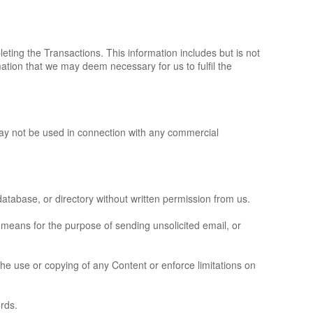
ting the Transactions. This information includes but is not
tion that we may deem necessary for us to fulfil the
may not be used in connection with any commercial
, database, or directory without written permission from us.
 means for the purpose of sending unsolicited email, or
 the use or copying of any Content or enforce limitations on
rds.