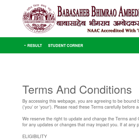
RESULT
STUDENT CORNER
Terms And Conditions
By accessing this webpage, you are agreeing to be bound by
('you' or 'your'). Please read these Terms carefully before
We reserve the right to update and change the Terms and C
for any updates or changes that may impact you. If at any 
ELIGIBILITY