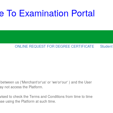
 To Examination Portal
ONLINE REQUEST FOR DEGREE CERTIFICATE
Student Counsel
etween us ('Merchant'or'us' or 'we'or'our' ) and the User
may not access the Platform.
vised to check the Terms and Conditions from time to time
se using the Platform at such time.