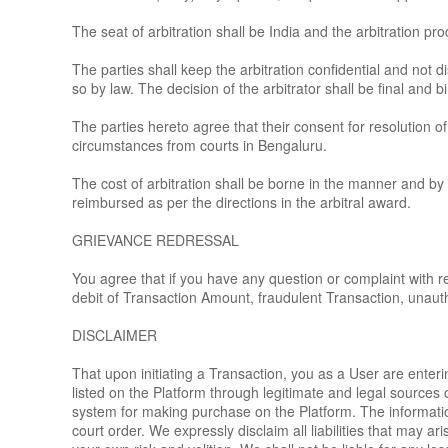
The seat of arbitration shall be India and the arbitration p
The parties shall keep the arbitration confidential and not 
so by law. The decision of the arbitrator shall be final and b
The parties hereto agree that their consent for resolution of
circumstances from courts in Bengaluru.
The cost of arbitration shall be borne in the manner and by 
reimbursed as per the directions in the arbitral award.
GRIEVANCE REDRESSAL
You agree that if you have any question or complaint with re
debit of Transaction Amount, fraudulent Transaction, unaut
DISCLAIMER
That upon initiating a Transaction, you as a User are enteri
listed on the Platform through legitimate and legal source
system for making purchase on the Platform. The information p
court order. We expressly disclaim all liabilities that may