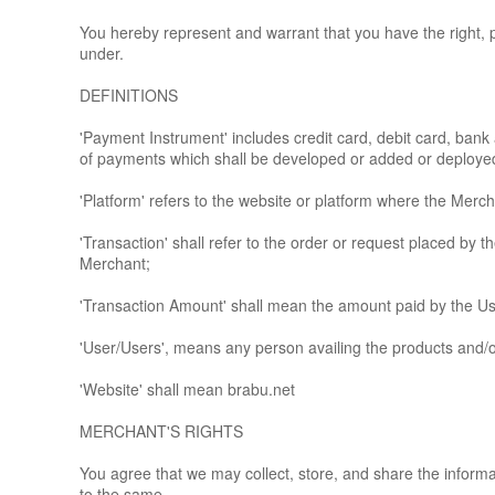
You hereby represent and warrant that you have the right, 
under.
DEFINITIONS
'Payment Instrument' includes credit card, debit card, ba
of payments which shall be developed or added or deployed b
'Platform' refers to the website or platform where the Merch
'Transaction' shall refer to the order or request placed by
Merchant;
'Transaction Amount' shall mean the amount paid by the Us
'User/Users', means any person availing the products and/or
'Website' shall mean brabu.net
MERCHANT'S RIGHTS
You agree that we may collect, store, and share the informat
to the same.