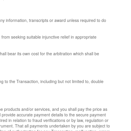
any information, transcripts or award unless required to do
 from seeking suitable injunctive relief in appropriate
ll bear its own cost for the arbitration which shall be
g to the Transaction, including but not limited to, double
he products and/or services, and you shall pay the price as
ll provide accurate payment details to the secure payment
d in relation to fraud verifications or by law, regulation or
strument. That all payments undertaken by you are subject to