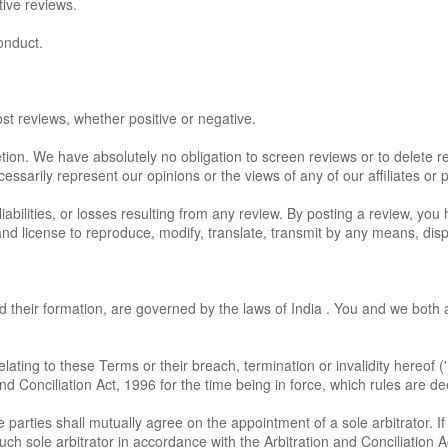
tive reviews.
onduct.
t reviews, whether positive or negative.
tion. We have absolutely no obligation to screen reviews or to delete r
sarily represent our opinions or the views of any of our affiliates or 
liabilities, or losses resulting from any review. By posting a review, yo
 and license to reproduce, modify, translate, transmit by any means, displ
 their formation, are governed by the laws of India . You and we both ag
elating to these Terms or their breach, termination or invalidity hereof ('
and Conciliation Act, 1996 for the time being in force, which rules are 
the parties shall mutually agree on the appointment of a sole arbitrator. 
such sole arbitrator in accordance with the Arbitration and Conciliation A