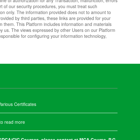
line of authorization for any Transaction, malfunction, errors
art of our security procedures, you must treat such
ation only. The information provided does not to amount to
ided by third parties, these links are provided for your
om them. This Platform includes information and materials
by us. The views expressed by other Users on our Platform
esponsible for configuring your information technology,
arious Certificates
 to read more
DCA/CIC Courses, please contact at MCA Course, P.G.