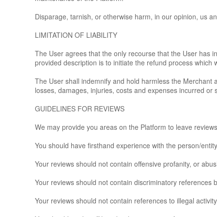
Disparage, tarnish, or otherwise harm, in our opinion, us an
LIMITATION OF LIABILITY
The User agrees that the only recourse that the User has in
provided description is to initiate the refund process which 
The User shall indemnify and hold harmless the Merchant and 
losses, damages, injuries, costs and expenses incurred or s
GUIDELINES FOR REVIEWS
We may provide you areas on the Platform to leave reviews o
You should have firsthand experience with the person/entit
Your reviews should not contain offensive profanity, or abusi
Your reviews should not contain discriminatory references bas
Your reviews should not contain references to illegal activity