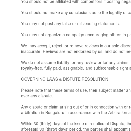
You should not be affiliated with competitors if posting nega
You should not make any conclusions as to the legality of c
You may not post any false or misleading statements.
You may not organize a campaign encouraging others to pos
We may accept, reject, or remove reviews in our sole discre
inaccurate. Reviews are not endorsed by us, and do not neces
We do not assume liability for any review or for any claims, 
royalty-free, fully paid, assignable, and sublicensable right
GOVERNING LAWS & DISPUTE RESOLUTION
Please note that these terms of use, their subject matter and
over any dispute.
Any dispute or claim arising out of or in connection with or r
arbitration in Bengaluru in accordance with the Arbitration 
Within 30 (thirty) days of the issue of a notice of Dispute, 
aforesaid 30 (thirty) days' period, the parties shall appoint 