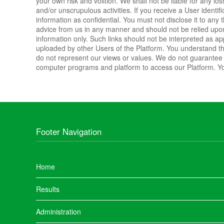
your own risk and volition. We shall not be liable for any lo
and/or unscrupulous activities. If you receive a User identi
information as confidential. You must not disclose it to any
advice from us in any manner and should not be relied upon.
information only. Such links should not be interpreted as a
uploaded by other Users of the Platform. You understand t
do not represent our views or values. We do not guarantee t
computer programs and platform to access our Platform. Yo
Footer Navigation
Home
Results
Administration