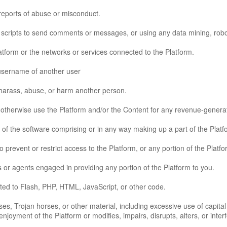
reports of abuse or misconduct.
cripts to send comments or messages, or using any data mining, robots,
latform or the networks or services connected to the Platform.
 username of another user
 harass, abuse, or harm another person.
or otherwise use the Platform and/or the Content for any revenue-gener
of the software comprising or in any way making up a part of the Platf
prevent or restrict access to the Platform, or any portion of the Platfo
 or agents engaged in providing any portion of the Platform to you.
mited to Flash, PHP, HTML, JavaScript, or other code.
uses, Trojan horses, or other material, including excessive use of capita
enjoyment of the Platform or modifies, impairs, disrupts, alters, or inter