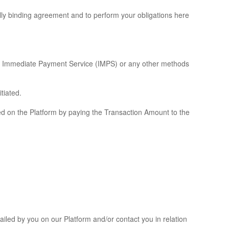
lly binding agreement and to perform your obligations here
I), Immediate Payment Service (IMPS) or any other methods
tiated.
ted on the Platform by paying the Transaction Amount to the
ailed by you on our Platform and/or contact you in relation