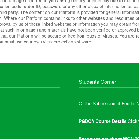
ss or damage occurred to you arising directly or indirectly due to the dec
fication code, order ID, password or any other piece of information as p
 third party. The content on our Platform is provided for general inform
 Where our Platform contains links to other websites and resources prov
pproval by us of those linked websites or information you may obtain fr
hat such information and materials have not been verified or approved 
hat our Platform will be secure or free from bugs or viruses. You are r
u must use your own virus protection software.
Students Corner
Online Submission of Fee for V
PGDCA Course Details
Click
For any query about MCA/PG