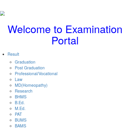
Welcome to Examination
Portal
Result
Graduation
Post Graduation
Professional/Vocational
Law
MD(Homeopathy)
Research
BHMS
B.Ed.
M.Ed.
PAT
BUMS
BAMS