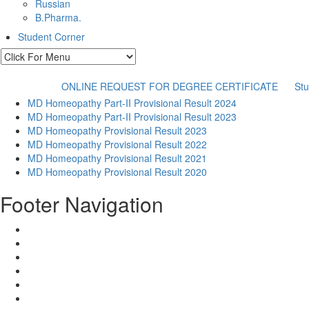
Russian
B.Pharma.
Student Corner
ONLINE REQUEST FOR DEGREE CERTIFICATE
Stu
MD Homeopathy Part-II Provisional Result 2024
MD Homeopathy Part-II Provisional Result 2023
MD Homeopathy Provisional Result 2023
MD Homeopathy Provisional Result 2022
MD Homeopathy Provisional Result 2021
MD Homeopathy Provisional Result 2020
Footer Navigation
Home
Results
Administration
Refund and Cancellation
Contact Us
Terms and Conditions