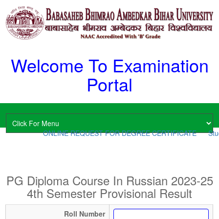
Welcome To Examination
Portal
ONLINE REQUEST FOR DEGREE CERTIFICATE
Stud
PG Diploma Course In Russian 2023-25
4th Semester Provisional Result
Roll Number