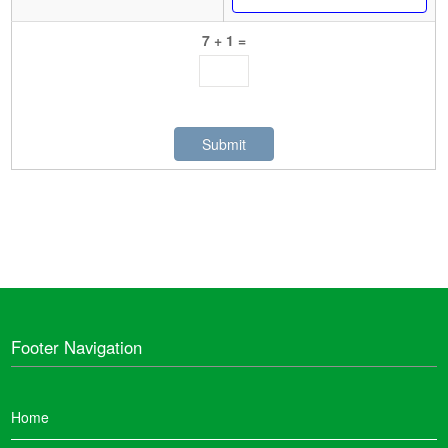
7 + 1 =
Footer Navigation
Home