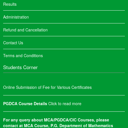
Results
Administration
Refund and Cancellation
Contact Us
Terms and Conditions
Students Corner
Online Submission of Fee for Various Certificates
PGDCA Course Details
Click to read more
For any query about MCA/PGDCA/CIC Courses, please
contact at MCA Course, P.G. Department of Mathematics