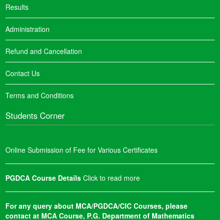
Results
Administration
Refund and Cancellation
Contact Us
Terms and Conditions
Students Corner
Online Submission of Fee for Various Certificates
PGDCA Course Details
Click to read more
For any query about MCA/PGDCA/CIC Courses, please
contact at MCA Course, P.G. Department of Mathematics