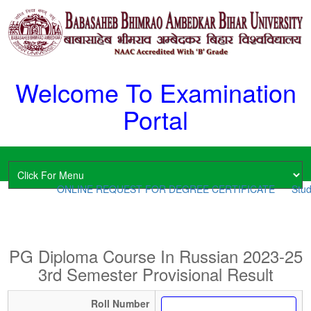
Welcome To Examination
Portal
ONLINE REQUEST FOR DEGREE CERTIFICATE
Stude
PG Diploma Course In Russian 2023-25
3rd Semester Provisional Result
Roll Number