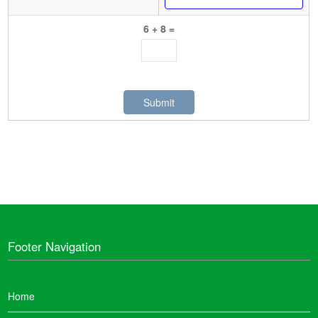
6 + 8 =
Footer Navigation
Home