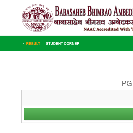
RESULT
STUDENT CORNER
PGD