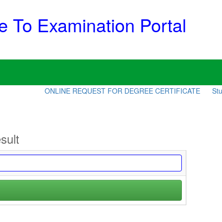
 To Examination Portal
ONLINE REQUEST FOR DEGREE CERTIFICATE
Stud
sult