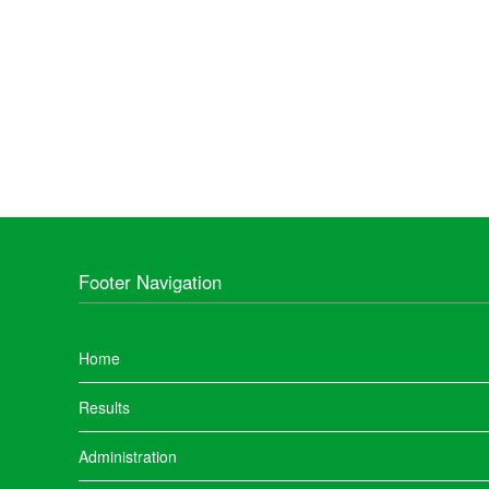
Footer Navigation
Home
Results
Administration