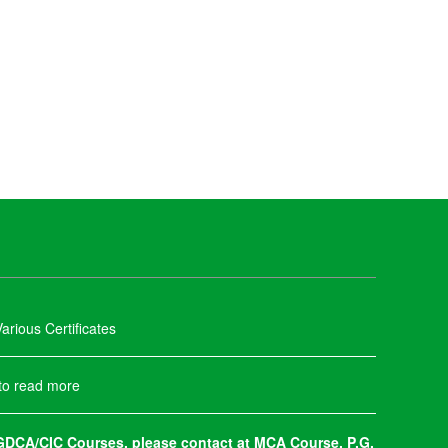
arious Certificates
 to read more
DCA/CIC Courses, please contact at MCA Course, P.G.