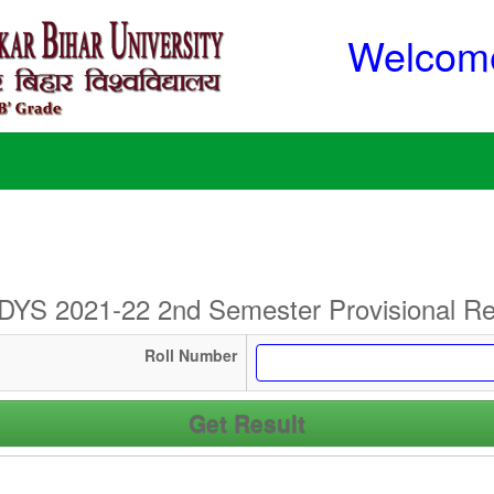
Welcome
YS 2021-22 2nd Semester Provisional Re
Roll Number