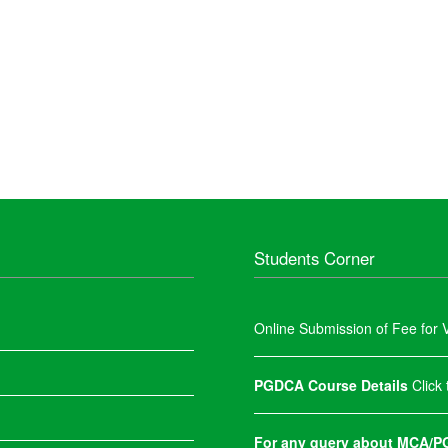
Students Corner
Online Submission of Fee for V
PGDCA Course Details
Click
For any query about MCA/PG