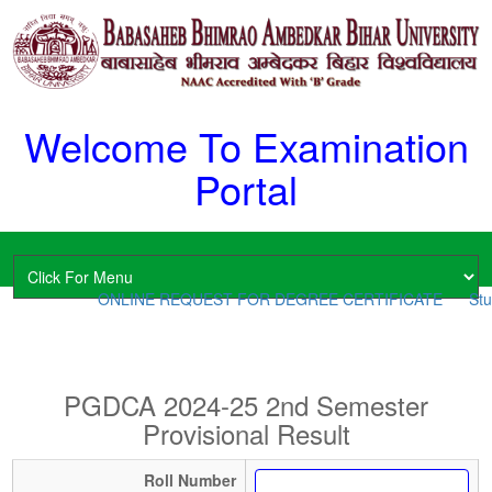
Welcome To Examination
Portal
ONLINE REQUEST FOR DEGREE CERTIFICATE
Stud
PGDCA 2024-25 2nd Semester
Provisional Result
Roll Number