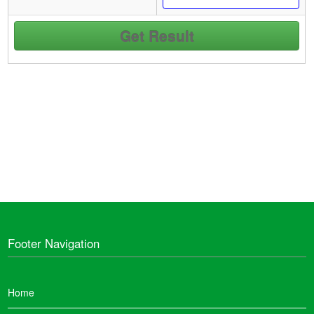
Footer Navigation
Home