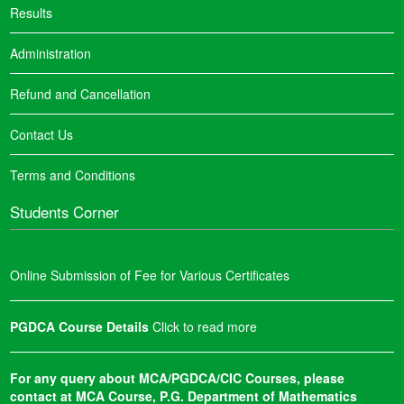
Results
Administration
Refund and Cancellation
Contact Us
Terms and Conditions
Students Corner
Online Submission of Fee for Various Certificates
PGDCA Course Details
Click to read more
For any query about MCA/PGDCA/CIC Courses, please
contact at MCA Course, P.G. Department of Mathematics