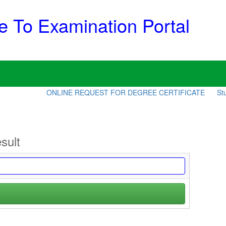
 To Examination Portal
ONLINE REQUEST FOR DEGREE CERTIFICATE
Stud
sult