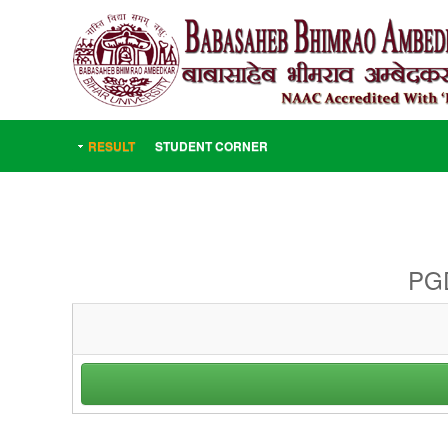
RESULT
STUDENT CORNER
PGD