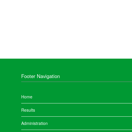
Footer Navigation
Home
Results
Administration