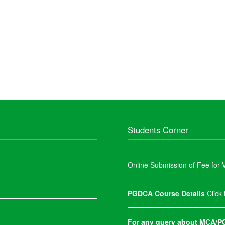
Students Corner
Online Submission of Fee for V
PGDCA Course Details
Click
For any query about MCA/PG