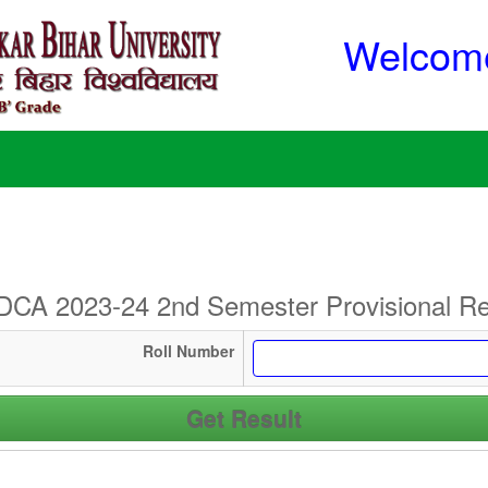
Welcome
CA 2023-24 2nd Semester Provisional Re
Roll Number