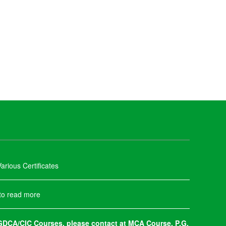
arious Certificates
 to read more
DCA/CIC Courses, please contact at MCA Course, P.G.