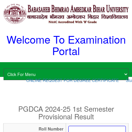
Welcome To Examination
Portal
ONLINE REQUEST FOR DEGREE CERTIFICATE
Stud
PGDCA 2024-25 1st Semester
Provisional Result
Roll Number