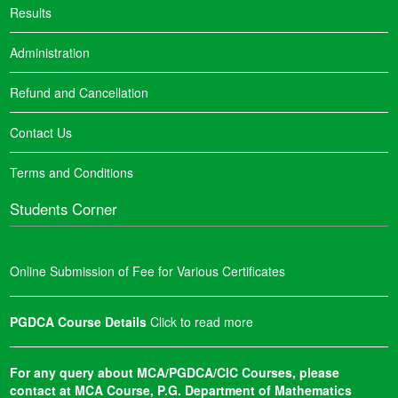
Results
Administration
Refund and Cancellation
Contact Us
Terms and Conditions
Students Corner
Online Submission of Fee for Various Certificates
PGDCA Course Details
Click to read more
For any query about MCA/PGDCA/CIC Courses, please
contact at MCA Course, P.G. Department of Mathematics