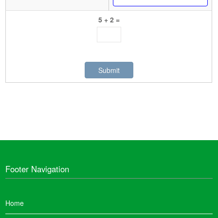
5 + 2 =
Footer Navigation
Home