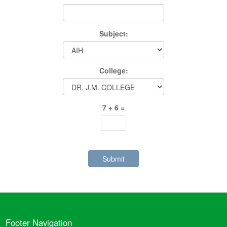
Subject:
College:
7 + 6 =
Footer Navigation