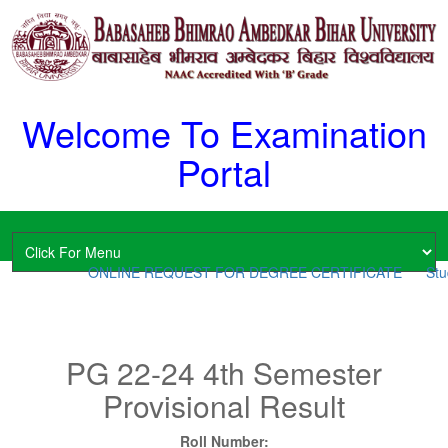
Welcome To Examination
Portal
ONLINE REQUEST FOR DEGREE CERTIFICATE
Stud
PG 22-24 4th Semester
Provisional Result
Roll Number: