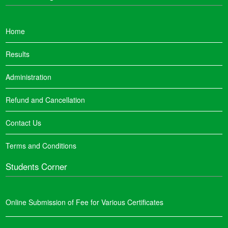
Home
Results
Administration
Refund and Cancellation
Contact Us
Terms and Conditions
Students Corner
Online Submission of Fee for Various Certificates