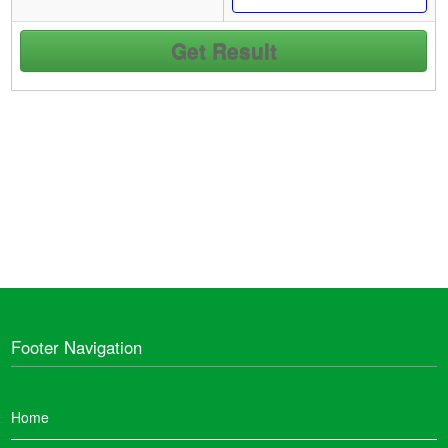
Footer Navigation
Home