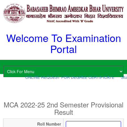
Welcome To Examination
Portal
ONLINE REQUEST FOR DEGREE CERTIFICATE
Stud
MCA 2022-25 2nd Semester Provisional
Result
Roll Number