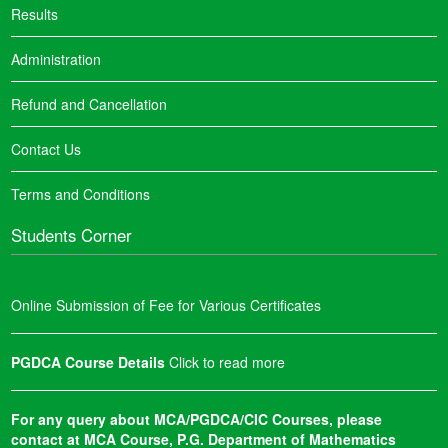
Results
Administration
Refund and Cancellation
Contact Us
Terms and Conditions
Students Corner
Online Submission of Fee for Various Certificates
PGDCA Course Details
Click to read more
For any query about MCA/PGDCA/CIC Courses, please
contact at MCA Course, P.G. Department of Mathematics