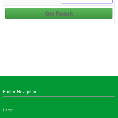
Footer Navigation
Home