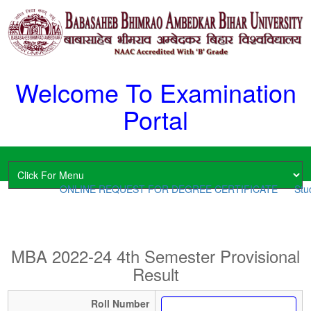
Welcome To Examination
Portal
ONLINE REQUEST FOR DEGREE CERTIFICATE
Stud
MBA 2022-24 4th Semester Provisional
Result
Roll Number