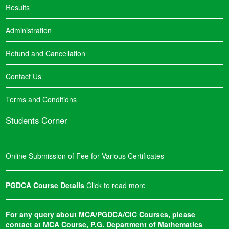
Results
Administration
Refund and Cancellation
Contact Us
Terms and Conditions
Students Corner
Online Submission of Fee for Various Certificates
PGDCA Course Details
Click to read more
For any query about MCA/PGDCA/CIC Courses, please
contact at MCA Course, P.G. Department of Mathematics