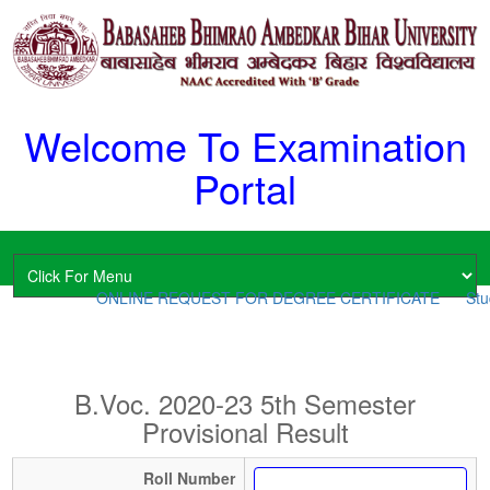
Welcome To Examination
Portal
ONLINE REQUEST FOR DEGREE CERTIFICATE
Stud
B.Voc. 2020-23 5th Semester
Provisional Result
Roll Number