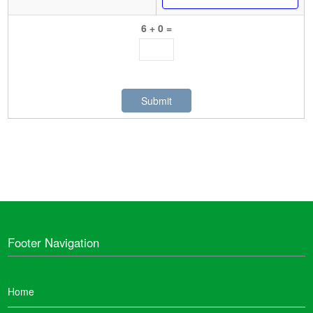
6 + 0 =
Footer Navigation
Home