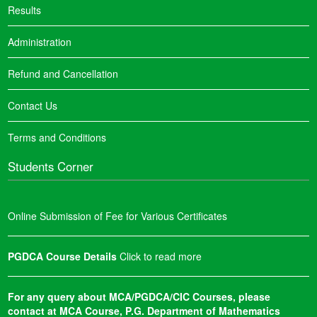
Results
Administration
Refund and Cancellation
Contact Us
Terms and Conditions
Students Corner
Online Submission of Fee for Various Certificates
PGDCA Course Details
Click to read more
For any query about MCA/PGDCA/CIC Courses, please
contact at MCA Course, P.G. Department of Mathematics