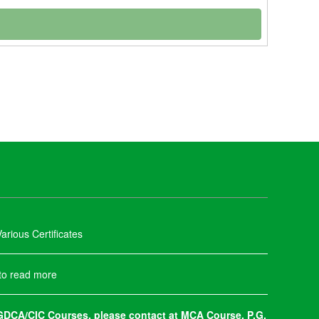
arious Certificates
 to read more
DCA/CIC Courses, please contact at MCA Course, P.G.