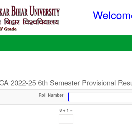
Welcome
CA 2022-25 6th Semester Provisional Resu
Roll Number
8 + 1 =