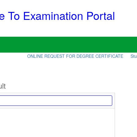
 To Examination Portal
ONLINE REQUEST FOR DEGREE CERTIFICATE
Stude
lt