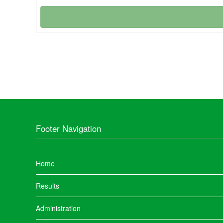
Footer Navigation
Home
Results
Administration