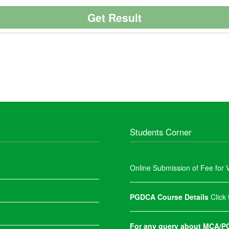
Students Corner
Online Submission of Fee for V
PGDCA Course Details
Click
For any query about MCA/PG