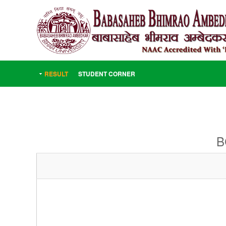
RESULT
STUDENT CORNER
B