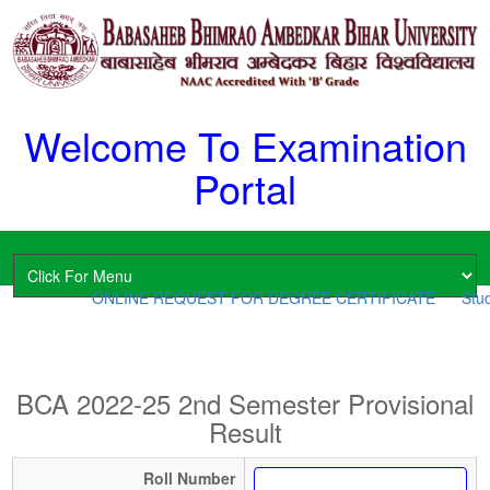
Welcome To Examination
Portal
ONLINE REQUEST FOR DEGREE CERTIFICATE
Stud
BCA 2022-25 2nd Semester Provisional
Result
Roll Number