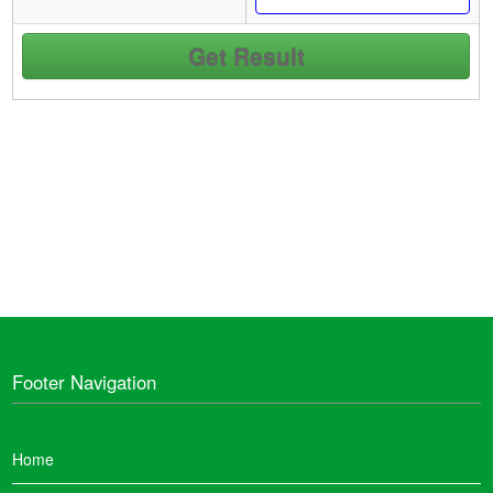
Footer Navigation
Home