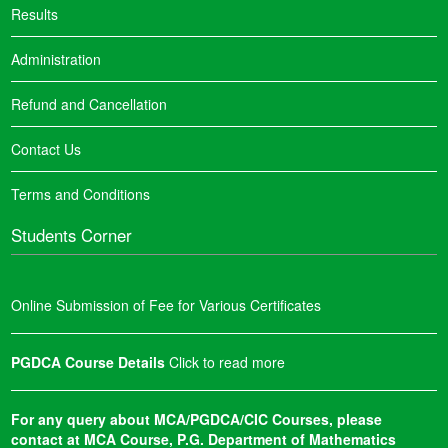
Results
Administration
Refund and Cancellation
Contact Us
Terms and Conditions
Students Corner
Online Submission of Fee for Various Certificates
PGDCA Course Details
Click to read more
For any query about MCA/PGDCA/CIC Courses, please
contact at MCA Course, P.G. Department of Mathematics