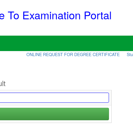
 To Examination Portal
ONLINE REQUEST FOR DEGREE CERTIFICATE
Stude
lt