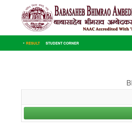
RESULT
STUDENT CORNER
B