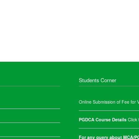
Students Corner
Online Submission of Fee for V
PGDCA Course Details
Click
For any query about MCA/PG