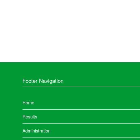
Footer Navigation
Home
Results
Administration