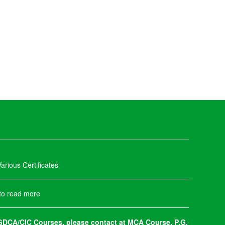
arious Certificates
 to read more
DCA/CIC Courses, please contact at MCA Course, P.G.