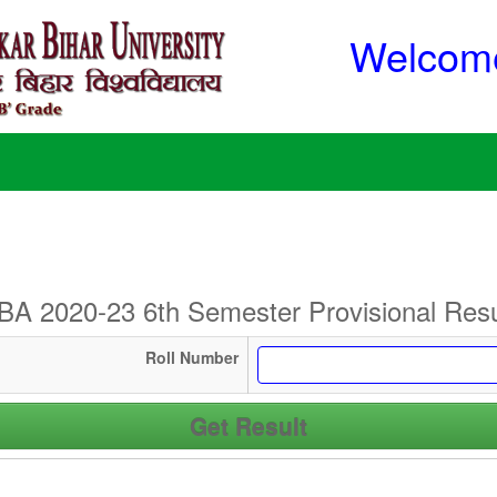
Welcome
BA 2020-23 6th Semester Provisional Resu
Roll Number