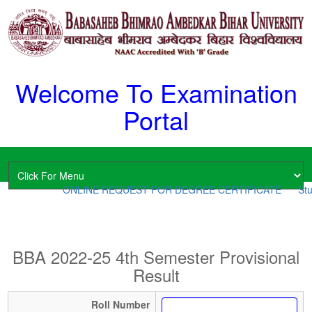
Welcome To Examination
Portal
ONLINE REQUEST FOR DEGREE CERTIFICATE
Stu
BBA 2022-25 4th Semester Provisional
Result
Roll Number