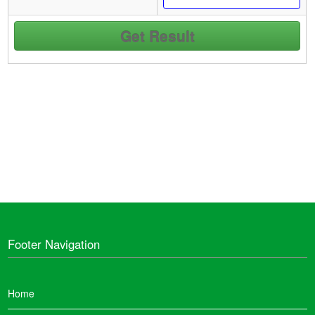
Footer Navigation
Home