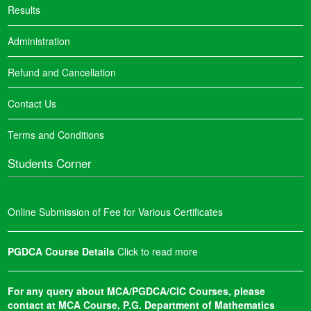
Results
Administration
Refund and Cancellation
Contact Us
Terms and Conditions
Students Corner
Online Submission of Fee for Various Certificates
PGDCA Course Details
Click to read more
For any query about MCA/PGDCA/CIC Courses, please
contact at MCA Course, P.G. Department of Mathematics