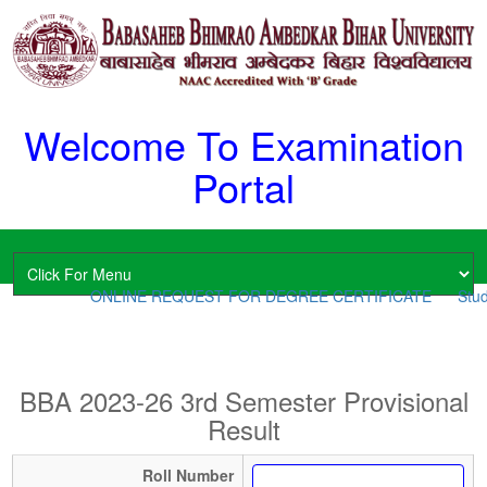
Welcome To Examination
Portal
ONLINE REQUEST FOR DEGREE CERTIFICATE
Stud
BBA 2023-26 3rd Semester Provisional
Result
Roll Number