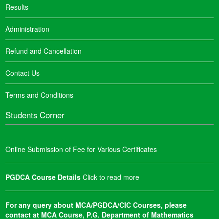
Results
Administration
Refund and Cancellation
Contact Us
Terms and Conditions
Students Corner
Online Submission of Fee for Various Certificates
PGDCA Course Details
Click to read more
For any query about MCA/PGDCA/CIC Courses, please
contact at MCA Course, P.G. Department of Mathematics