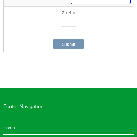
7 + 4 =
Footer Navigation
Home