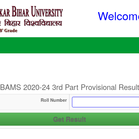
Welcome
BAMS 2020-24 3rd Part Provisional Resul
Roll Number