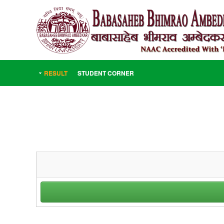
RESULT
STUDENT CORNER