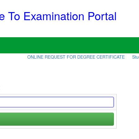
 To Examination Portal
ONLINE REQUEST FOR DEGREE CERTIFICATE
Stude
t