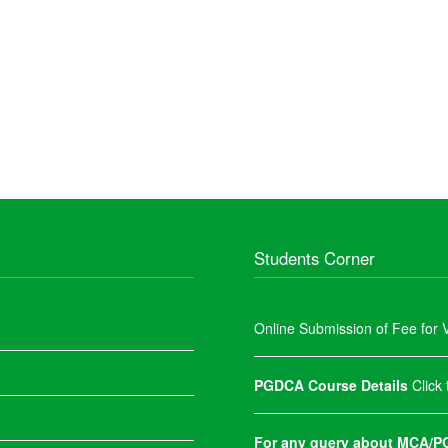
Students Corner
Online Submission of Fee for V
PGDCA Course Details
Click
For any query about MCA/PG