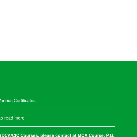
arious Certificates
 to read more
DCA/CIC Courses, please contact at MCA Course, P.G.