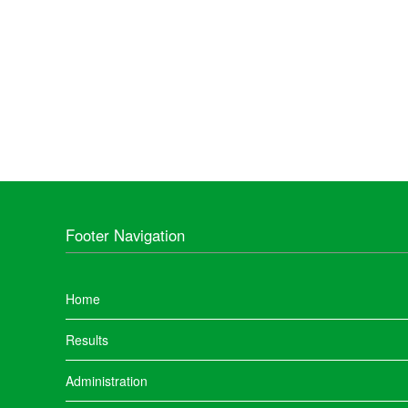
Footer Navigation
Home
Results
Administration