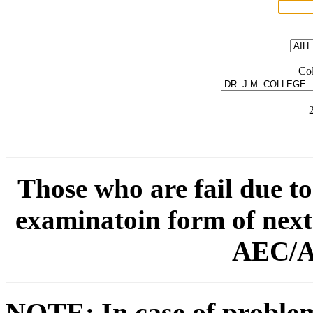
Col
Those who are fail due to
examinatoin form of next
AEC/A
NOTE: In case of problem