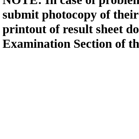
submit photocopy of their
printout of result sheet 
Examination Section of th