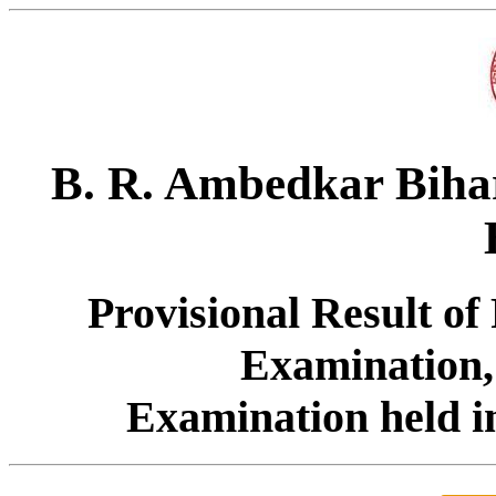
B. R. Ambedkar Bihar
Provisional Result of
Examination,
Examination held i